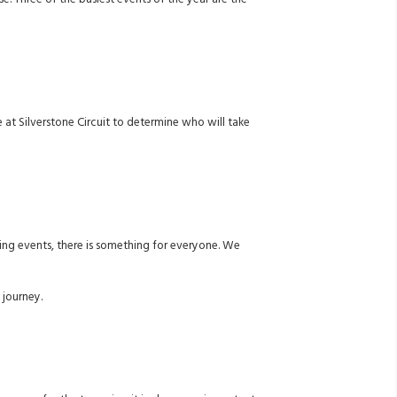
e. Three of the busiest events of the year are the
 at Silverstone Circuit to determine who will take
ting events, there is something for everyone. We
 journey.