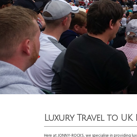
Luxury Travel to UK 
Here at JONNY-ROCKS, we specialise in providing luxu