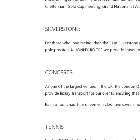
Horse racing is a popular sports event and our team o
Cheltenham Gold Cup meeting, Grand National at Ain
SILVERSTONE:
For those who love racing, then the F1 at Silverstone
pole position. At JONNY-ROCKS we provide travel to e
CONCERTS:
As one of the largest venues in the UK, the London O2
provide luxury transport for our clients, ensuring tha
Each of our chauffeur driven vehicles have several h
TENNIS: