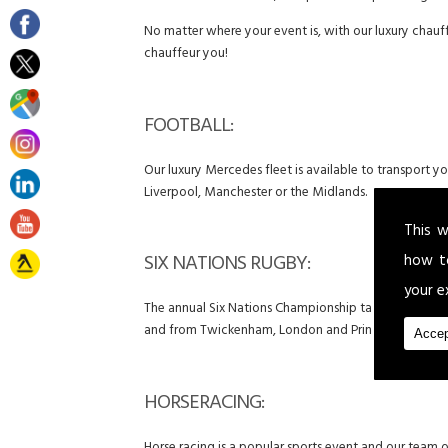
No matter where your event is, with our luxury chauff
chauffeur you!
FOOTBALL:
Our luxury Mercedes fleet is available to transport 
Liverpool, Manchester or the Midlands.
This w
SIX NATIONS RUGBY:
how t
your e
The annual Six Nations Championship takes place betwe
and from Twickenham, London and Principality Stadi
Accep
HORSERACING: