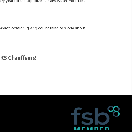
y year for the top prize, it is always an important
 exact location, giving you nothing to worry about.
CKS Chauffeurs!