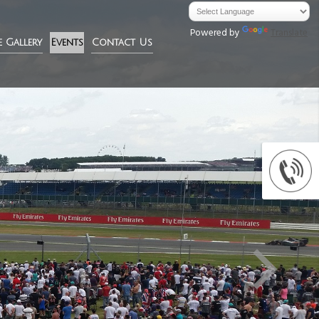
Powered by
Translate
e Gallery
Events
Contact Us