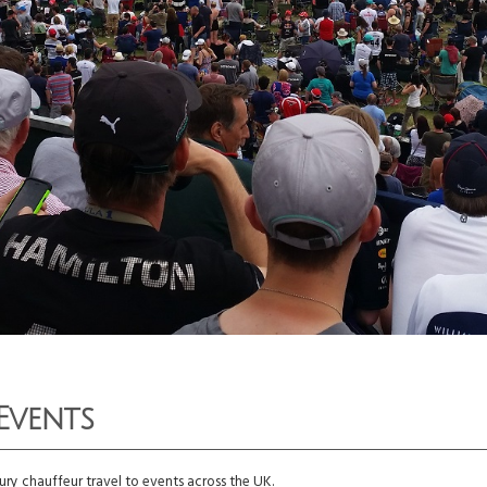
Events
ry chauffeur travel to events across the UK.