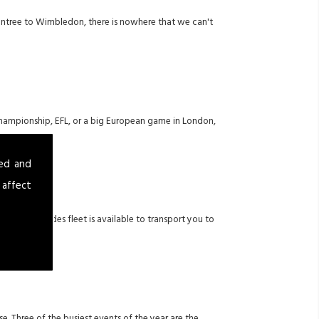
 Aintree to Wimbledon, there is nowhere that we can't
 Championship, EFL, or a big European game in London,
sed and
 affect
uxury Mercedes fleet is available to transport you to