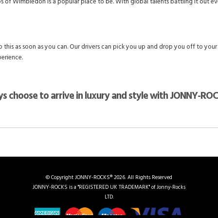
f Wimbledon is a popular place to be. With global talents battling it out ever
 this as soon as you can. Our drivers can pick you up and drop you off to your
perience.
s choose to arrive in luxury and style with JONNY-RO
© Copyright JONNY-ROCKS® 2026. All Rights Reserved
JONNY-ROCKS is a "REGISTERED UK TRADEMARK" of Jonny-Rocks
LTD.