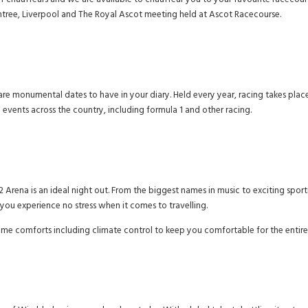
f chauffeurs and we are available to chauffeur you to your favourite racecours
tree, Liverpool and The Royal Ascot meeting held at Ascot Racecourse.
 are monumental dates to have in your diary. Held every year, racing takes place
vents across the country, including formula 1 and other racing.
 Arena is an ideal night out. From the biggest names in music to exciting spor
t you experience no stress when it comes to travelling.
ome comforts including climate control to keep you comfortable for the entire