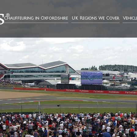
e
Chauffeuring in Oxfordshire
UK Regions We Cover
Vehicl