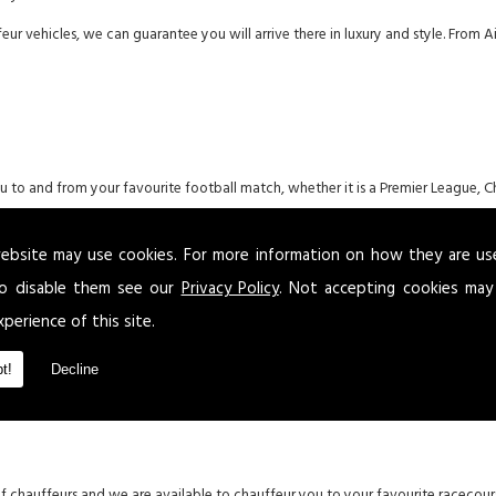
eur vehicles, we can guarantee you will arrive there in luxury and style. From
you to and from your favourite football match, whether it is a Premier League,
ebsite may use cookies. For more information on how they are u
o disable them see our
Privacy Policy
. Not accepting cookies may
xperience of this site.
en the countries of England, Wales, Scotland, Ireland, Italy and France. Our l
um in Wales.
t!
Decline