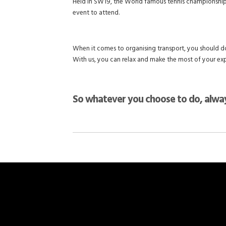
Held in SW19, the World famous tennis championships o
event to attend.
When it comes to organising transport, you should do
With us, you can relax and make the most of your ex
So whatever you choose to do, alway